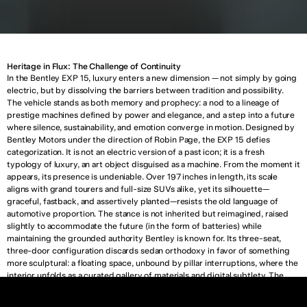
T
o
p
i
c
:
R
e
s
e
a
r
c
h
Y
e
a
r
:
2
9
M
a
r
c
h
2
0
2
5
Heritage in Flux: The Challenge of Continuity
In the Bentley EXP 15, luxury enters a new dimension — not simply by going 
electric, but by dissolving the barriers between tradition and possibility. 
The vehicle stands as both memory and prophecy: a nod to a lineage of 
prestige machines defined by power and elegance, and a step into a future 
where silence, sustainability, and emotion converge in motion. Designed by 
Bentley Motors under the direction of Robin Page, the EXP 15 defies 
categorization. It is not an electric version of a past icon; it is a fresh 
typology of luxury, an art object disguised as a machine. From the moment it 
appears, its presence is undeniable. Over 197 inches in length, its scale 
aligns with grand tourers and full-size SUVs alike, yet its silhouette—
graceful, fastback, and assertively planted—resists the old language of 
automotive proportion. The stance is not inherited but reimagined, raised 
slightly to accommodate the future (in the form of batteries) while 
maintaining the grounded authority Bentley is known for. Its three-seat, 
three-door configuration discards sedan orthodoxy in favor of something 
more sculptural: a floating space, unbound by pillar interruptions, where the 
interior unfolds as a curated gallery of materials and digital subtlety. The 
body flows in a single gesture, with an “endless bonnet line” stretching from 
nose to tail in an uninterrupted sweep, emphasizing continuity over 