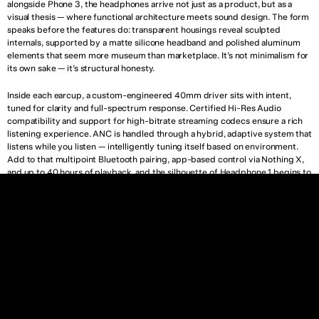
alongside Phone 3, the headphones arrive not just as a product, but as a 
visual thesis — where functional architecture meets sound design. The form 
speaks before the features do: transparent housings reveal sculpted 
internals, supported by a matte silicone headband and polished aluminum 
elements that seem more museum than marketplace. It’s not minimalism for 
its own sake — it’s structural honesty.
Inside each earcup, a custom-engineered 40mm driver sits with intent, 
tuned for clarity and full-spectrum response. Certified Hi-Res Audio 
compatibility and support for high-bitrate streaming codecs ensure a rich 
listening experience. ANC is handled through a hybrid, adaptive system that 
listens while you listen — intelligently tuning itself based on environment. 
Add to that multipoint Bluetooth pairing, app-based control via Nothing X, 
and up to 40 hours of playback, and the silhouette of Headphone 1 begins to 
echo something larger: a lifestyle object rooted in silence, not noise.