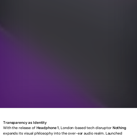
T
o
p
i
c
:
D
e
s
i
g
n
Y
e
a
r
:
0
5
A
p
r
i
l
2
0
2
5
Transparency as Identity
With the release of 
Headphone 1
, London-based tech disruptor 
Nothing
expands its visual philosophy into the over-ear audio realm. Launched 