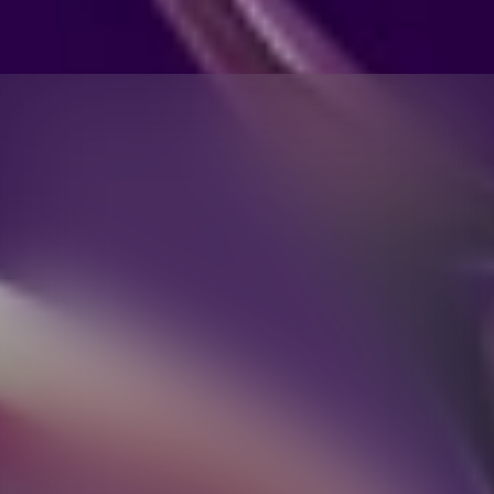
SOUND,
SEEN:
NOTHING
HEADPHONE
1
MERGES
ACOUSTICS
AND
AESTHETICS