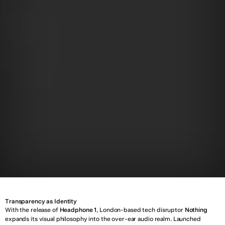
T
o
p
i
c
:
D
e
s
i
g
n
Y
e
a
r
:
0
5
A
p
r
i
l
2
0
2
5
Transparency as Identity
With the release of 
Headphone 1
, London-based tech disruptor 
Nothing
expands its visual philosophy into the over-ear audio realm. Launched 