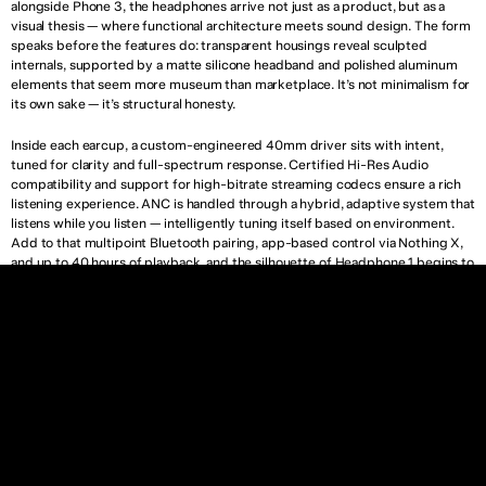
alongside Phone 3, the headphones arrive not just as a product, but as a 
visual thesis — where functional architecture meets sound design. The form 
speaks before the features do: transparent housings reveal sculpted 
internals, supported by a matte silicone headband and polished aluminum 
elements that seem more museum than marketplace. It’s not minimalism for 
its own sake — it’s structural honesty.
Inside each earcup, a custom-engineered 40mm driver sits with intent, 
tuned for clarity and full-spectrum response. Certified Hi-Res Audio 
compatibility and support for high-bitrate streaming codecs ensure a rich 
listening experience. ANC is handled through a hybrid, adaptive system that 
listens while you listen — intelligently tuning itself based on environment. 
Add to that multipoint Bluetooth pairing, app-based control via Nothing X, 
and up to 40 hours of playback, and the silhouette of Headphone 1 begins to 
echo something larger: a lifestyle object rooted in silence, not noise.