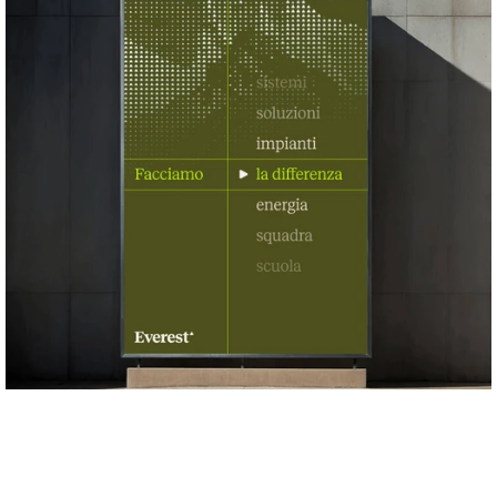
speaks of job sites and craftsmanship, not 
greenwashing.
A modular visual system
. The triangle becomes a 
generative element: a mask for photography, a grid for 
layouts, a symbol system for services. Every application 
reinforces the same language: solid, functional, scalable.
A one-page corporate website that mirrors the brand’s 
directness
. No clutter, no filler: just clear answers to the 
essential questions: who we are, what we do, why we’re 
different.
A corporate video that tells the origin of doing
. The film 
intercuts childhood and adulthood, showing how the 
instinct to build, connect and make things work is the 
same. It's a story about hands, skills and the people who 
turn projects into reality.
A tone of voice that is warm, direct and goal-driven
. 
Everest speaks like someone who knows their craft: 
clear, competent, collaborative. No jargon, no empty 
promises, just the confidence of those who deliver.
Today, Everest presents itself to the market with a brand 
that reflects its true identity: not a company chasing 
sustainability trends, but a group that builds change, one 
installation at a time. Because in the end, the future isn’t 
told. It’s made.