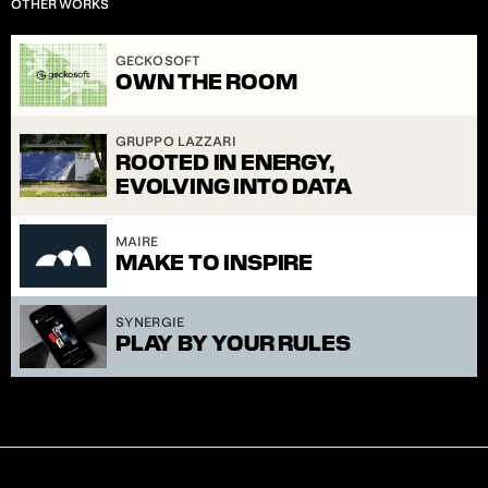
OTHER WORKS
S.2]
GECKOSOFT
OWN THE ROOM
GRUPPO LAZZARI
ROOTED IN ENERGY, 
EVOLVING INTO DATA
MAIRE
MAKE TO INSPIRE
SYNERGIE
PLAY BY YOUR RULES