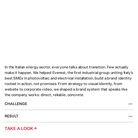
In the Italian energy sector, everyone talks about transition. Few actually 
make it happen. We helped Everest, the first industrial group uniting Italy’s 
best SMEs in photovoltaic and electrical installation, build a brand identity 
rooted in action, not promises. From strategy to visual identity, from 
website to corporate video, we shaped a brand system that speaks like 
the company works: direct, reliable, concrete.
CHALLENGE
The Italian energy landscape is undergoing a profound 
RESULT
transformation. Demand for photovoltaic systems and 
electrical installations is surging, driven by businesses and 
We supported Everest in defining its strategic positioning 
→
TAKE A LOOK
households seeking to reduce costs, increase autonomy 
and building a complete brand system, from narrative to 
and embrace decarbonization.