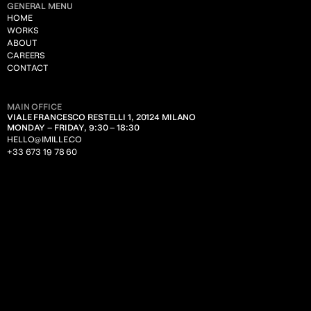
GENERAL MENU
HOME
WORKS
ABOUT
CAREERS
CONTACT
MAIN OFFICE
VIALE FRANCESCO RESTELLI 1, 20124 MILANO
MONDAY – FRIDAY, 9:30 – 18:30
HELLO@IMILLE.CO
+33 673 19 78 60