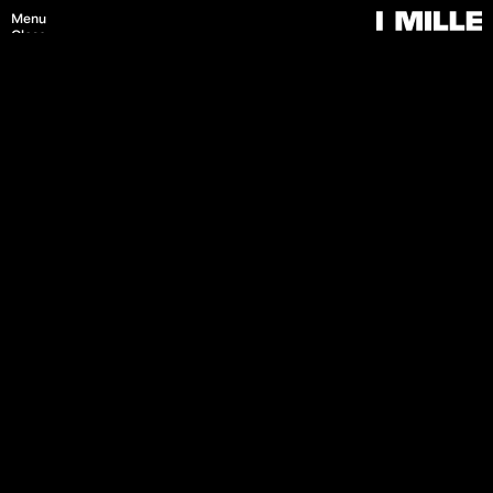
Menu
Close