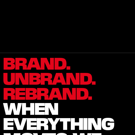
W
H
O
W
E
A
R
E
2
0
2
6
I
M
I
L
L
E
®
A
l
l
R
i
g
h
t
s
R
e
s
e
r
v
e
d
.
BRAND. 
UNBRAND. 
REBRAND.
WHEN 
EVERYTHING 