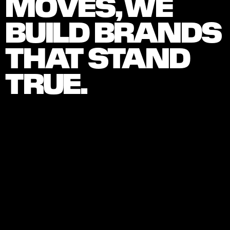
MOVES, WE 
BUILD BRANDS 
THAT STAND 
TRUE.