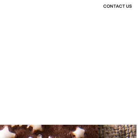
CONTACT US