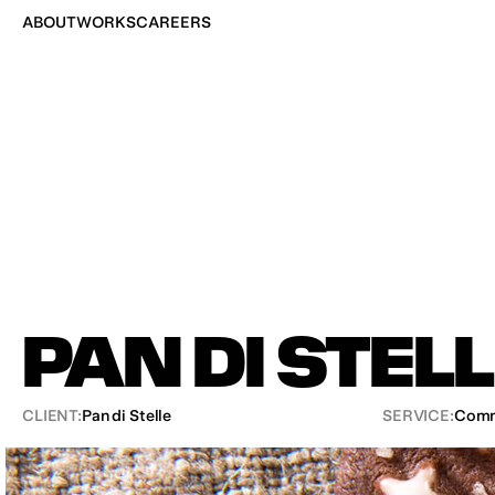
ABOUT
WORKS
CAREERS
PAN DI STEL
CLIENT:
Pan di Stelle
SERVICE:
Comm