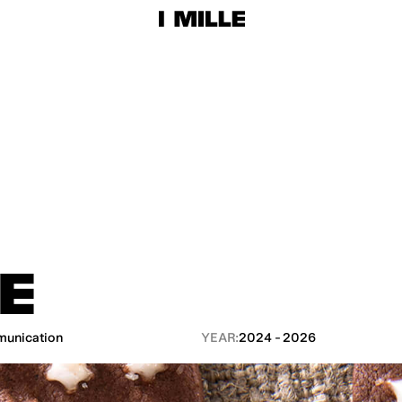
LE
unication
YEAR:
2024 - 2026