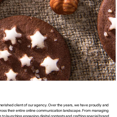
 cherished client of our agency. Over the years, we have proudly and 
ross their entire online communication landscape. From managing 
e to launching engaging digital contests and crafting special brand 