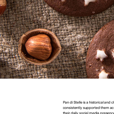
Pan di Stelle is a historical and
consistently supported them ac
their daily social media presenc