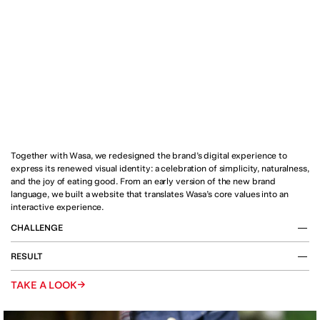
Together with Wasa, we redesigned the brand’s digital experience to 
express its renewed visual identity: a celebration of simplicity, naturalness, 
and the joy of eating good. From an early version of the new brand 
language, we built a website that translates Wasa’s core values into an 
interactive experience.
CHALLENGE
Wasa’s new visual identity repositions the brand as a global 
RESULT
icon of wholesome enjoyment, balancing modernity and 
heritage. The challenge was to translate this renewed 
The new wasa.com showcases Wasa’s full product range 
→
TAKE A LOOK
identity into the digital world by creating a commercial 
through a clean and confident design language. Motion, 
website capable of presenting the full product range while 
sound, and typography work together to bring the brand’s 
remaining interactive, immersive, and emotionally 