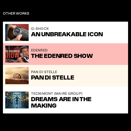
OTHER WORKS
S.2]
G-SHOCK
AN UNBREAKABLE ICON
EDENRED
THE EDENRED SHOW
PAN DI STELLE
PAN DI STELLE
TECNIMONT (MAIRE GROUP)
DREAMS ARE IN THE 
MAKING