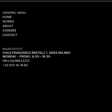
GENERAL MENU
HOME
WORKS
ABOUT
CAREERS
CONTACT
MAIN OFFICE
VIALE FRANCESCO RESTELLI 1, 20124 MILANO
MONDAY – FRIDAY, 9:30 – 18:30
HELLO@IMILLE.CO
+33 673 19 78 60