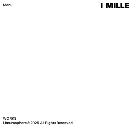
W
O
R
K
S
I
M
I
L
L
E
®
2
0
2
6
A
l
l
R
i
g
h
t
s
R
e
s
e
r
v
e
d
.
Menu
Close
WORKS
Limunasphere® 2025 All Rights Reserved.