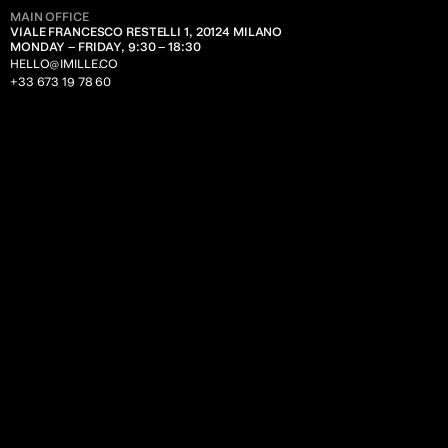
TECHNOLOGY
MAIN OFFICE
VIALE FRANCESCO RESTELLI 1, 20124 MILANO
MONDAY – FRIDAY, 9:30 – 18:30
BUSINESS SOLUTIONS
HELLO@IMILLE.CO
FOOD
+33 673 19 78 60