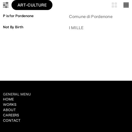
ART-CULTURE
ALL
P is for Pordenone
Comune di Pordenone
LEGAL
Not By Birth
I MILLE
PUBLIC ADMINISTRATION
ART & CULTURE
CONSTRUCTION
UTILITY
CHEMICALS
HUMAN RESOURCES
GENERAL MENU
FASHION
HOME
WORKS
TRANSPORTATION
ABOUT
CAREERS
INSURANCE
CONTACT
ENGINEERING