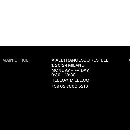
MAIN OFFICE
VIALE FRANCESCO RESTELLI 
1, 20124 MILANO
MONDAY – FRIDAY,               
9:30 – 18:30
HELLO@IMILLE.CO
+39 02 7000 5216