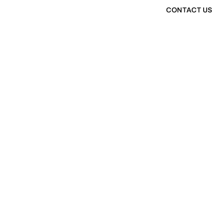
CONTACT US