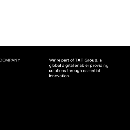
COMPANY
We're part of 
TXT Group,
 a 
global digital enabler providing 
solutions through essential 
innovation. 