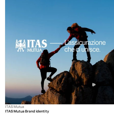
ITAS Mutua
ITAS Mutua Brand identity