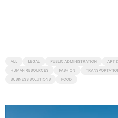
W
O
R
K
S
ALL
LEGAL
PUBLIC ADMINISTRATION
ART 
HUMAN RESOURCES
FASHION
TRANSPORTATIO
BUSINESS SOLUTIONS
FOOD