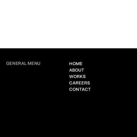
GENERAL MENU
HOME
ABOUT
WORKS
CAREERS
CONTACT