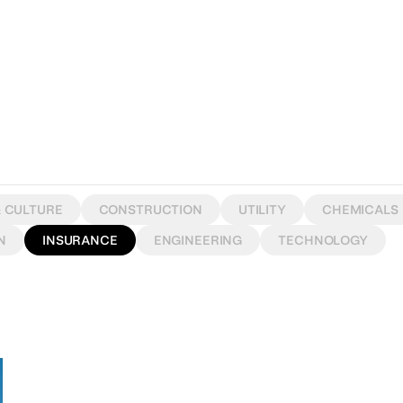
& CULTURE
CONSTRUCTION
UTILITY
CHEMICALS
N
INSURANCE
ENGINEERING
TECHNOLOGY