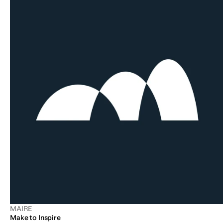
MAIRE
Make to Inspire