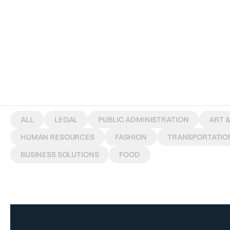
W
O
R
K
S
ALL
LEGAL
PUBLIC ADMINISTRATION
ART 
HUMAN RESOURCES
FASHION
TRANSPORTATIO
BUSINESS SOLUTIONS
FOOD