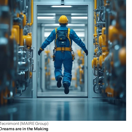
Tecnimont (MAIRE Group)
Dreams are in the Making