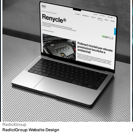
RadiciGroup
RadiciGroup Website Design