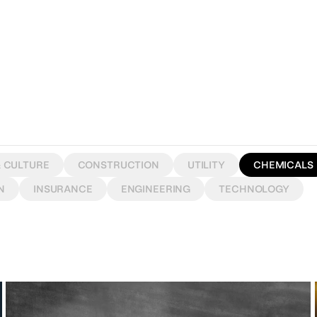
& CULTURE
CONSTRUCTION
UTILITY
CHEMICALS
N
INSURANCE
ENGINEERING
TECHNOLOGY