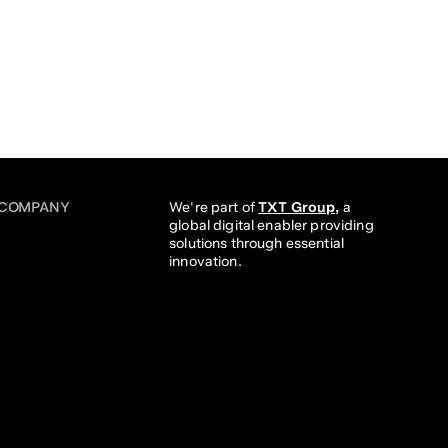
COMPANY
We're part of 
TXT Group,
 a 
global digital enabler providing 
solutions through essential 
innovation. 