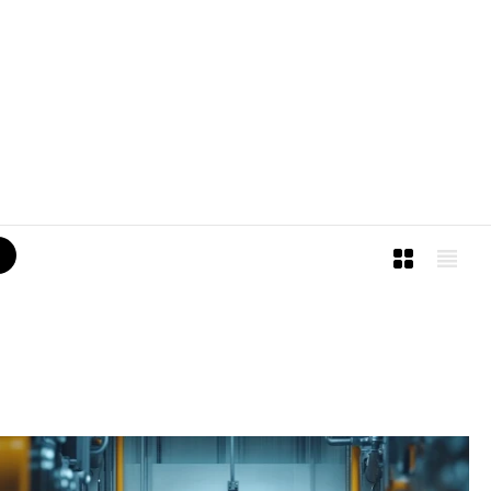
I
M
I
L
L
E
®
2
0
2
6
A
l
l
R
i
g
h
t
s
R
e
s
e
r
v
e
d
.