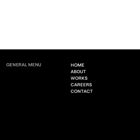
GENERAL MENU
HOME
ABOUT
WORKS
CAREERS
CONTACT