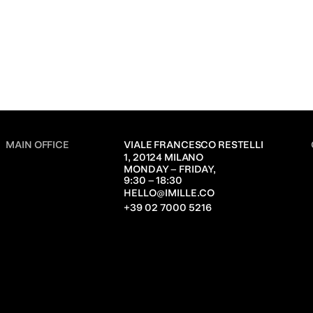
MAIN OFFICE
VIALE FRANCESCO RESTELLI 
1, 20124 MILANO
MONDAY – FRIDAY,               
9:30 – 18:30
HELLO@IMILLE.CO
+39 02 7000 5216