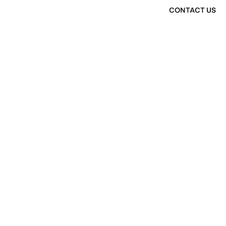
CONTACT US