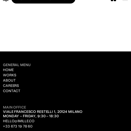
ALL
LEGAL
PUBLIC ADMINISTRATION
ART & CULTURE
CONSTRUCTION
UTILITY
GENERAL MENU
CHEMICALS
HOME
WORKS
HUMAN RESOURCES
ABOUT
CAREERS
FASHION
CONTACT
TRANSPORTATION
MAIN OFFICE
INSURANCE
VIALE FRANCESCO RESTELLI 1, 20124 MILANO
MONDAY – FRIDAY, 9:30 – 18:30
ENGINEERING
HELLO@IMILLE.CO
+33 673 19 78 60
TECHNOLOGY