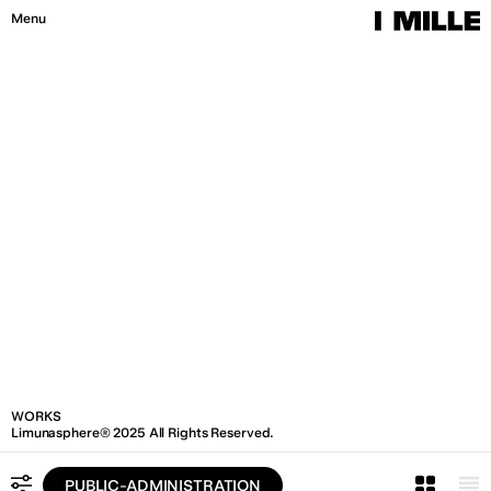
W
O
R
K
S
I
M
I
L
L
E
®
2
0
2
6
A
l
l
R
i
g
h
t
s
R
e
s
e
r
v
e
d
.
Menu
Close
WORKS
Limunasphere® 2025 All Rights Reserved.
PUBLIC-ADMINISTRATION