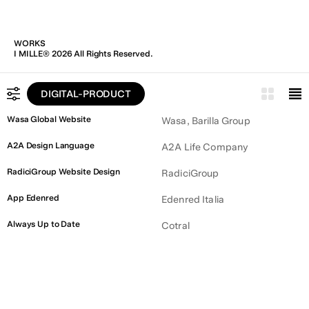
WORKS
I MILLE® 2026 All Rights Reserved.
DIGITAL-PRODUCT
ALL
Wasa Global Website
Wasa, Barilla Group
BRAND IDENTITY
A2A Design Language
A2A Life Company
DIGITAL PRODUCT
RadiciGroup Website Design
RadiciGroup
COMMUNICATION
App Edenred
Edenred Italia
Always Up to Date
Cotral