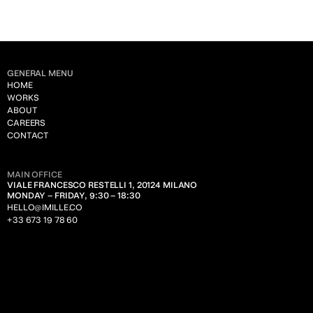
GENERAL MENU
HOME
WORKS
ABOUT
CAREERS
CONTACT
MAIN OFFICE
VIALE FRANCESCO RESTELLI 1, 20124 MILANO
MONDAY – FRIDAY, 9:30 – 18:30
HELLO@IMILLE.CO
+33 673 19 78 60