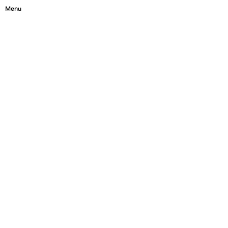
Menu
Close