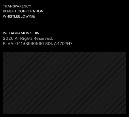
TRANSPARENCY
BENEFIT CORPORATION
WHISTLEBLOWING
INSTAGRAM
LINKEDIN
2026 All Rights Reserved. 
P.IVA: 04198690960 SDI: A4707H7