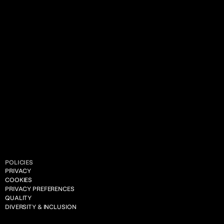
POLICIES
PRIVACY
COOKIES
PRIVACY PREFERENCES
QUALITY
DIVERSITY & INCLUSION