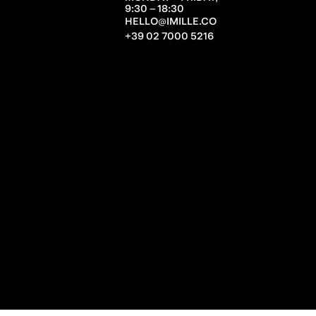
9:30 – 18:30
HELLO@IMILLE.CO
+39 02 7000 5216