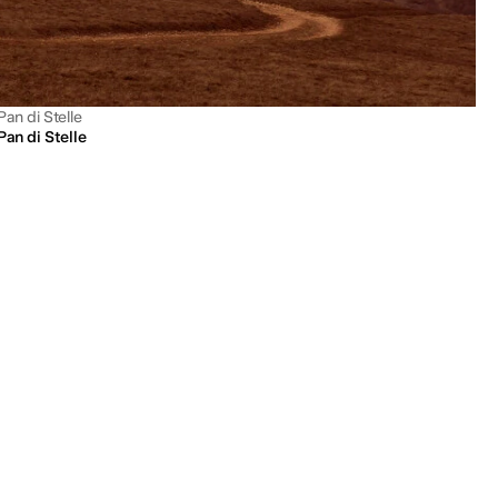
Pan di Stelle
Pan di Stelle