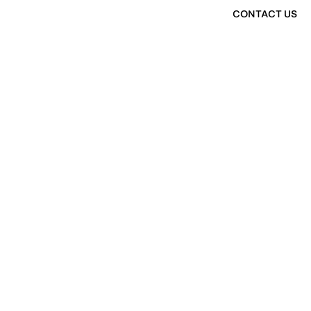
CONTACT US