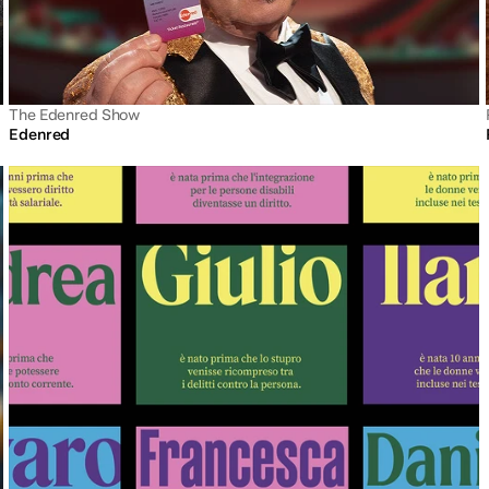
The Edenred Show
Edenred