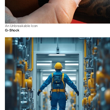
An Unbreakable Icon
G-Shock