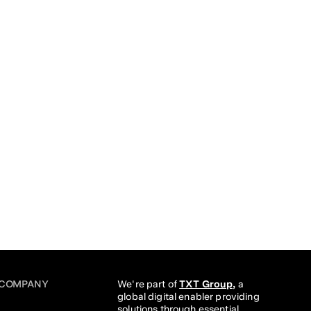
COMPANY
We're part of 
TXT Group,
 a 
global digital enabler providing 
solutions through essential 