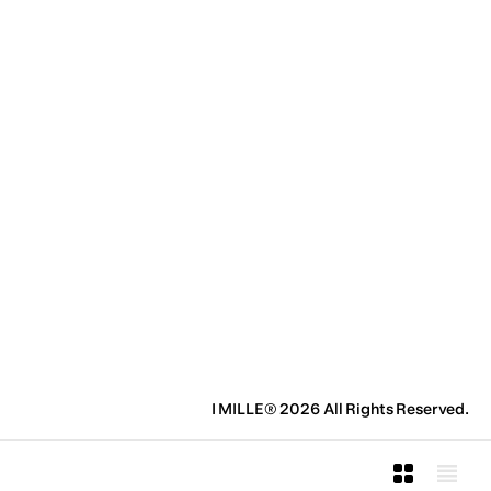
I MILLE® 2026 All Rights Reserved.