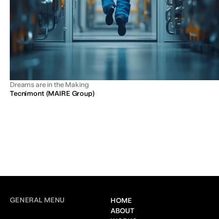
Dreams are in the Making
Tecnimont (MAIRE Group)
GENERAL MENU
HOME
ABOUT