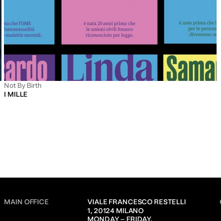
Not By Birth
I MILLE
MAIN OFFICE
VIALE FRANCESCO RESTELLI 
1, 20124 MILANO
MONDAY – FRIDAY,               