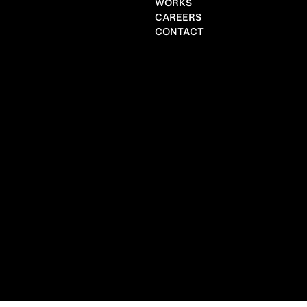
WORKS
CAREERS
CONTACT