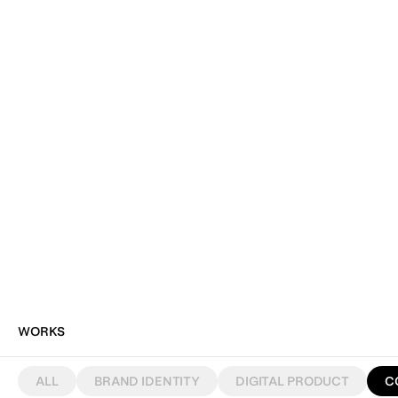
WORKS
ALL
BRAND IDENTITY
DIGITAL PRODUCT
C