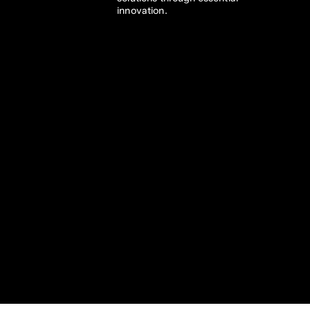
innovation. 