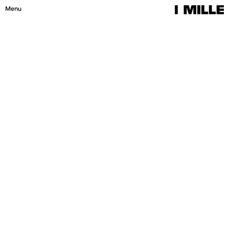
Menu
Close