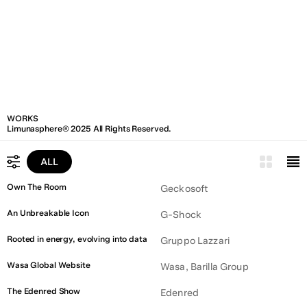
WORKS
Limunasphere® 2025 All Rights Reserved.
ALL
ALL
Own The Room
Geckosoft
LEGAL
An Unbreakable Icon
G-Shock
PUBLIC ADMINISTRATION
Rooted in energy, evolving into data
Gruppo Lazzari
ART & CULTURE
Wasa Global Website
Wasa, Barilla Group
CONSTRUCTION
The Edenred Show
Edenred
UTILITY