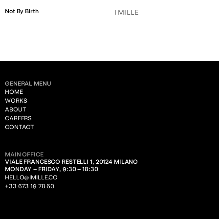
Not By Birth
I MILLE
GENERAL MENU
HOME
WORKS
ABOUT
CAREERS
CONTACT
MAIN OFFICE
VIALE FRANCESCO RESTELLI 1, 20124 MILANO
MONDAY – FRIDAY, 9:30 – 18:30
HELLO@IMILLE.CO
+33 673 19 78 60