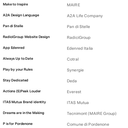
Make to Inspire
MAIRE
CHEMICALS
A2A Design Language
A2A Life Company
HUMAN RESOURCES
Pan di Stelle
Pan di Stelle
FASHION
RadiciGroup Website Design
TRANSPORTATION
RadiciGroup
INSURANCE
App Edenred
Edenred Italia
ENGINEERING
Always Up to Date
Cotral
TECHNOLOGY
Play by your Rules
Synergie
BUSINESS SOLUTIONS
Stay Dedicated
Deda
FOOD
Actions (S)Peak Louder
Everest
ITAS Mutua Brand identity
ITAS Mutua
Dreams are in the Making
Tecnimont (MAIRE Group)
P is for Pordenone
Comune di Pordenone